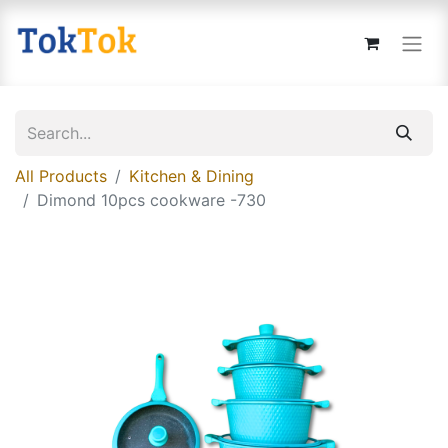
All Products
Kitchen & Dining
Dimond 10pcs cookware -730