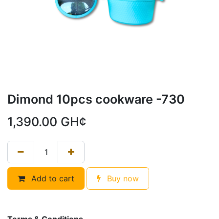
Dimond 10pcs cookware -730
1,390.00
GH¢
Add to cart
Buy now