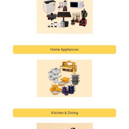
Home Applianc
es
Kitchen & Dining