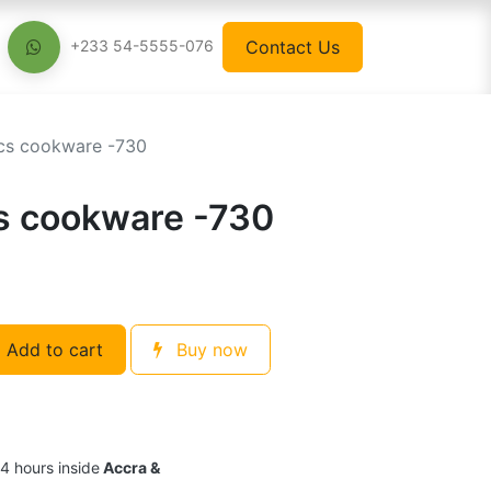
Contact Us
+233 54-5555-076
cs cookware -730
s cookware -730
Add to cart
Buy now
24 hours inside
Accra &