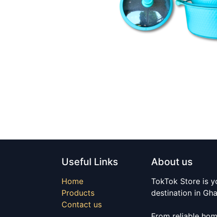
Useful Links
About us
Home
TokTok Store is y
Products
destination in Gh
Contact us
From reliable hom