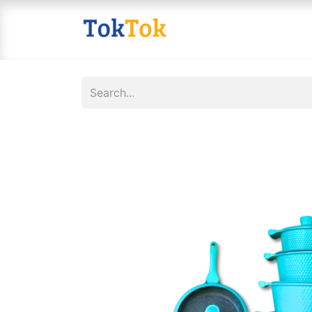
Home
Shop
Contact