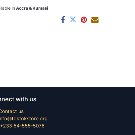
ilable in
Accra & Kumasi
nect with us
Contact us
info@toktokstore.org
+233 54-555-5076