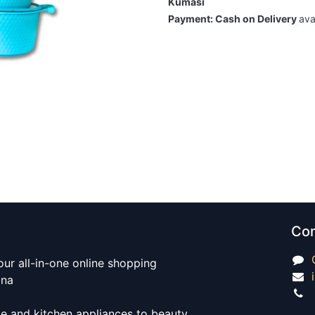
Kumasi
Payment: Cash on Delivery
ava
Con
our all-in-one online shopping
ana
e and kitchen appliances to beauty