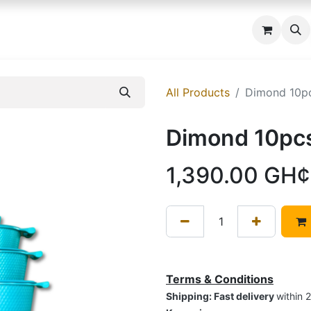
 us
All Products
Dimond 10p
Dimond 10pc
1,390.00
GH¢
Terms & Conditions
Shipping: Fast delivery
within 