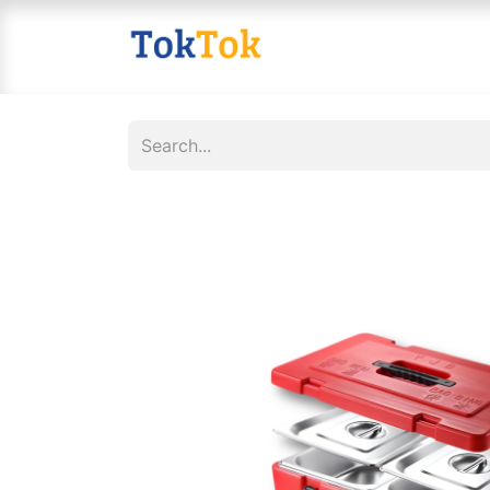
Home
Shop
Contact