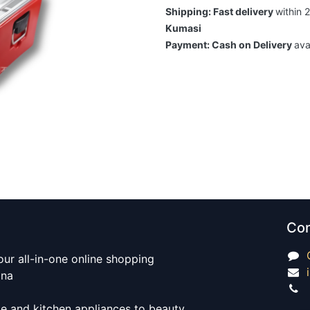
Shipping: Fast delivery
within 
Kumasi
Payment: Cash on Delivery
ava
Con
our all-in-one online shopping
ana
e and kitchen appliances to beauty