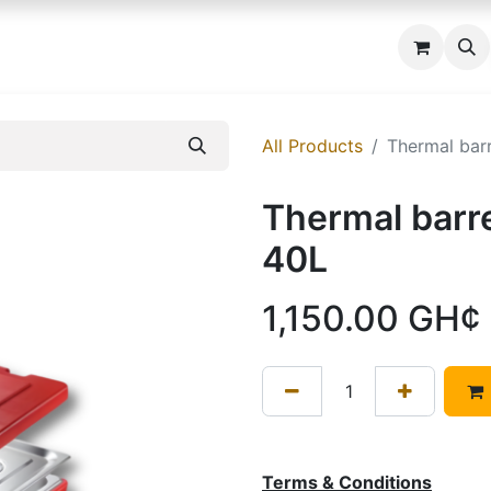
 us
All Products
Thermal bar
Thermal barr
40L
1,150.00
GH¢
Terms & Conditions