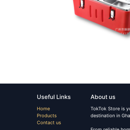
Useful Links
About us
Home
TokTok Store is y
Products
destination in Gh
Contact us
From reliable hom