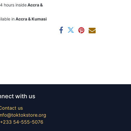
24 hours inside
Accra &
ilable in
Accra & Kumasi
nect with us
Contact us
info@toktokstore.org
+233 54-555-5076