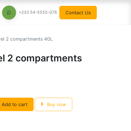
Contact Us
+233 54-5555-076
rel 2 compartments 40L
el 2 compartments
Add to cart
Buy now