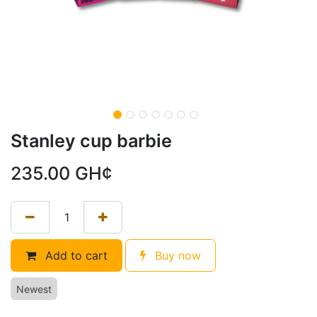
Stanley cup barbie
235.00
GH¢
Add to cart
Buy now
Newest