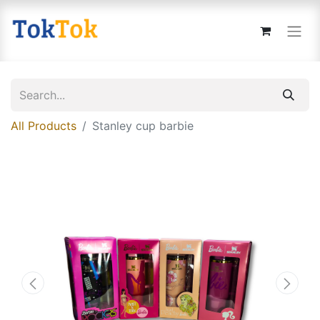
All Products
Stanley cup barbie