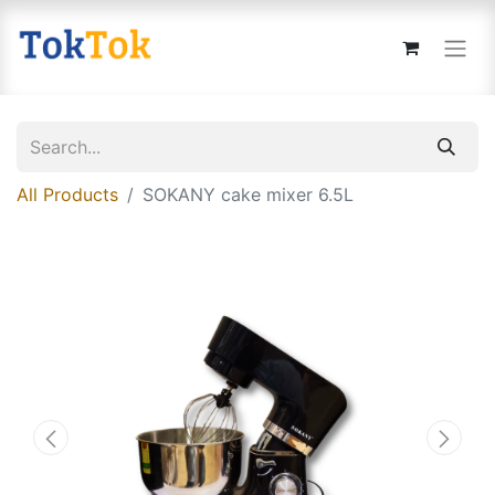
All Products
SOKANY cake mixer 6.5L