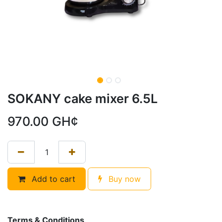
SOKANY cake mixer 6.5L
970.00
GH¢
Add to cart
Buy now
Terms & Conditions