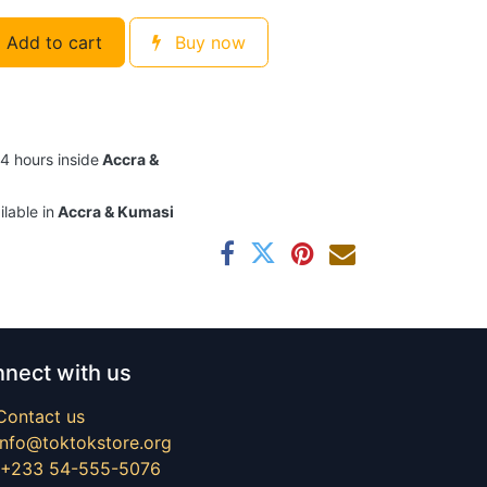
Add to cart
Buy now
24 hours inside
Accra &
ilable in
Accra & Kumasi
nect with us
Contact us
info@toktokstore.org
+233 54-555-5076