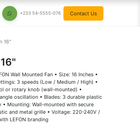
Contact Us
+233 54-5555-076
n 16"
 16"
EFON Wall Mounted Fan • Size: 16 Inches •
tings: 3 speeds (Low / Medium / High) •
ol or rotary knob (wall-mounted) •
-angle oscillation • Blades: 3 durable plastic
w • Mounting: Wall-mounted with secure
stic and metal grille • Voltage: 220-240V /
with LEFON branding