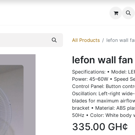
 us
All Products
lefon wall fa
lefon wall fan
Specifications: • Model: L
Power: 45–60W • Speed Set
Control Panel: Button contr
Oscillation: Left-right wide
blades for maximum airflo
bracket • Material: ABS pla
50Hz • Color: White body 
335.00
GH¢