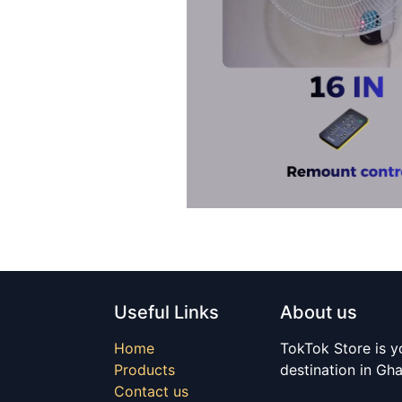
Useful Links
About us
Home
TokTok Store is y
Products
destination in Gh
Contact us