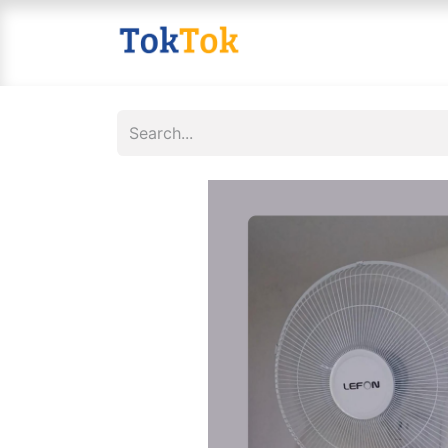
Home
Shop
Contact