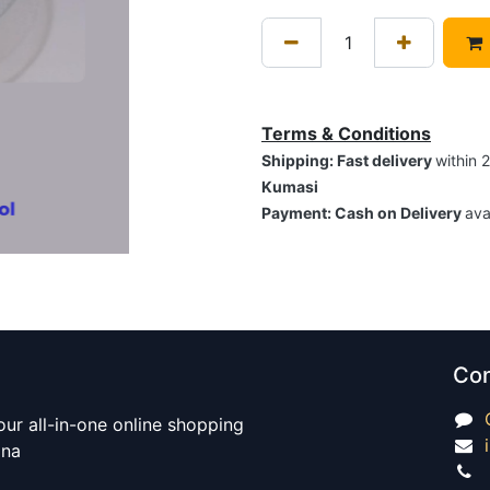
Terms & Conditions
Shipping: Fast delivery
within 
Kumasi
Payment: Cash on Delivery
ava
Con
our all-in-one online shopping
ana