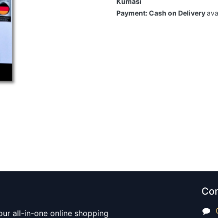
Kumasi
Payment: Cash on Delivery
ava
Con
our all-in-one online shopping