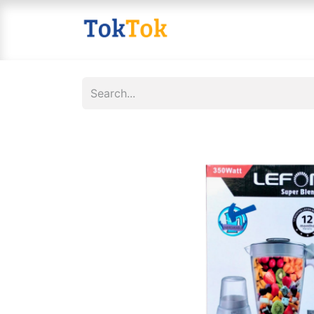
Home
Shop
Contact