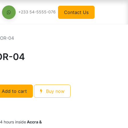
Contact Us
+233 54-5555-076
TOR-04
OR-04
Add to cart
Buy now
24 hours inside
Accra &