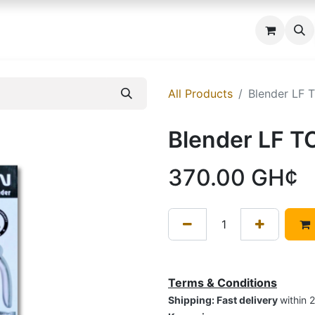
 us
All Products
Blender LF 
Blender LF T
370.00
GH¢
Terms & Conditions
Shipping: Fast delivery
within 