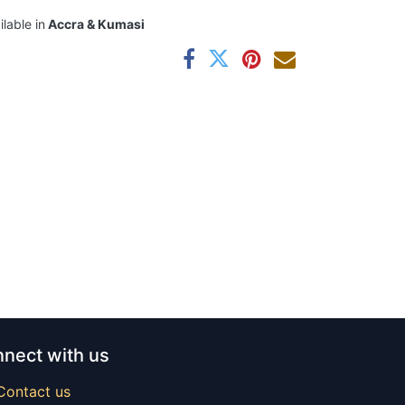
ilable in
Accra & Kumasi
nect with us
Contact us