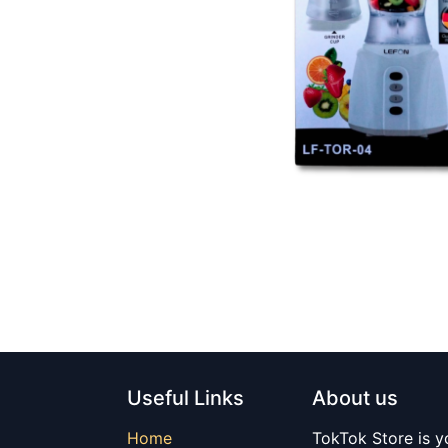
Useful Links
About us
Home
TokTok Store is y