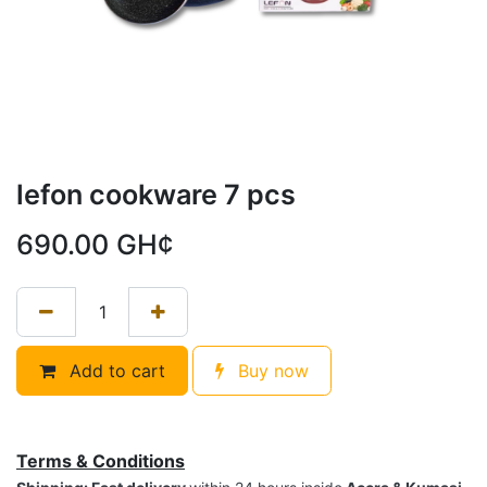
lefon cookware 7 pcs
690.00
GH¢
Add to cart
Buy now
Terms & Conditions