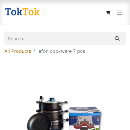
All Products
lefon cookware 7 pcs