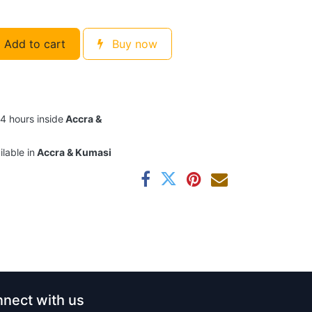
Add to cart
Buy now
24 hours inside
Accra &
ilable in
Accra & Kumasi
nect with us