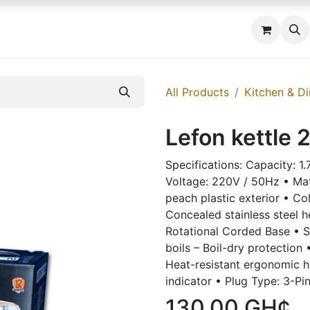
 us
All Products
Kitchen & Di
Lefon kettle 
Specifications: Capacity: 1
Voltage: 220V / 50Hz • Mater
peach plastic exterior • Co
Concealed stainless steel 
Rotational Corded Base • S
boils – Boil-dry protection
Heat-resistant ergonomic h
indicator • Plug Type: 3-Pi
130.00
GH¢