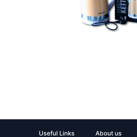
Useful Links
About us