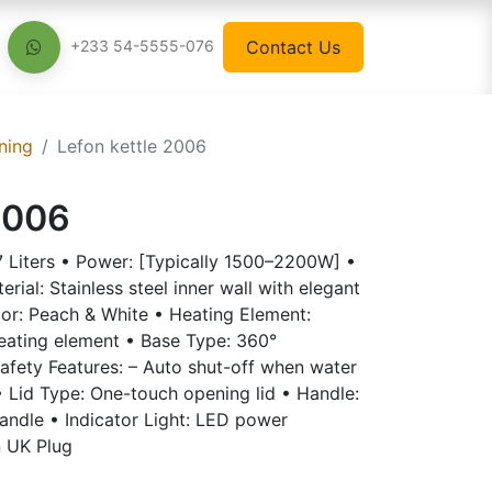
Contact Us
+233 54-5555-076
ning
Lefon kettle 2006
2006
.7 Liters • Power: [Typically 1500–2200W] •
ial: Stainless steel inner wall with elegant
lor: Peach & White • Heating Element:
heating element • Base Type: 360°
afety Features: – Auto shut-off when water
 • Lid Type: One-touch opening lid • Handle:
andle • Indicator Light: LED power
n UK Plug