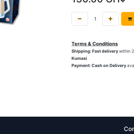
Terms & Conditions
Shipping: Fast delivery
within 
Kumasi
Payment: Cash on Delivery
ava
Con