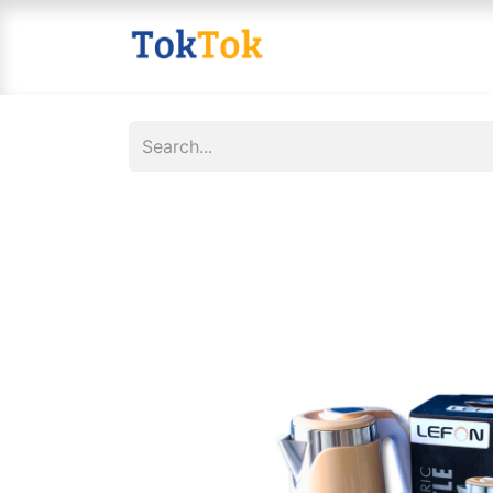
Home
Shop
Contact