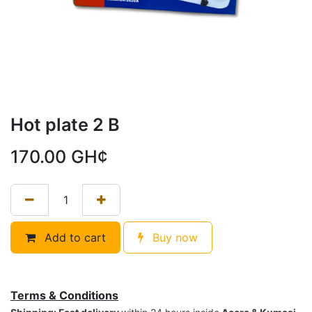
Hot plate 2 B
170.00
GH¢
Add to cart
Buy now
Terms & Conditions