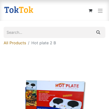
All Products
Hot plate 2 B