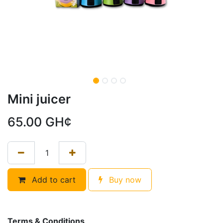
Mini juicer
65.00
GH¢
Add to cart
Buy now
Terms & Conditions