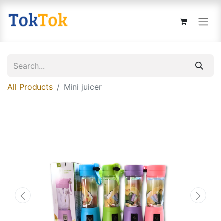
All Products
Mini juicer