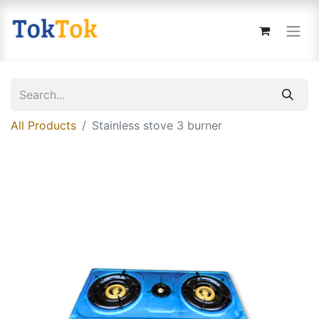
All Products
Stainless stove 3 burner