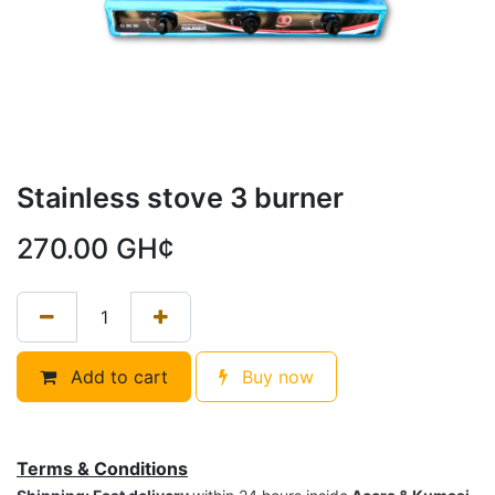
Stainless stove 3 burner
270.00
GH¢
Add to cart
Buy now
Terms & Conditions