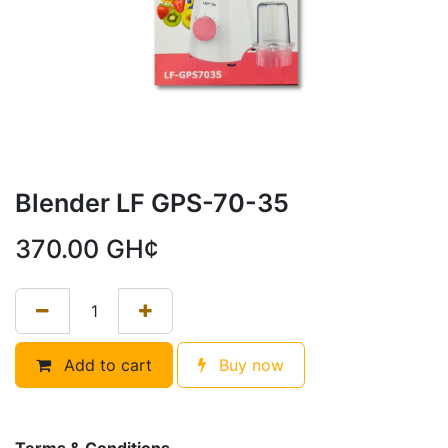
Blender LF GPS-70-35
370.00
GH¢
Add to cart
Buy now