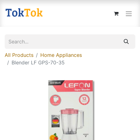
All Products
Home Appliances
Blender LF GPS-70-35