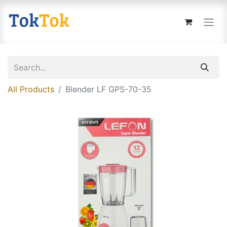
All Products
Blender LF GPS-70-35