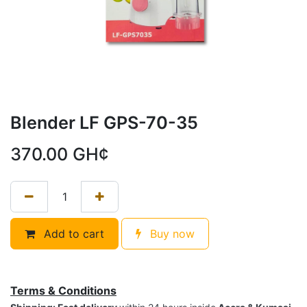
Blender LF GPS-70-35
370.00
GH¢
Add to cart
Buy now
Terms & Conditions