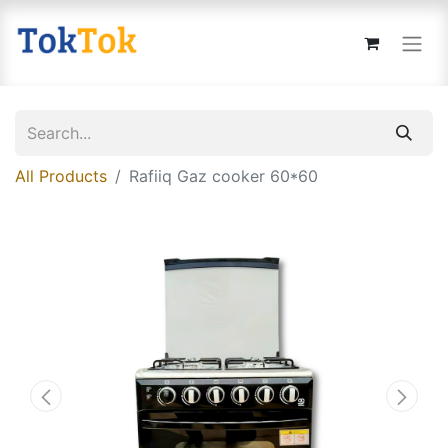
All Products
Rafiiq Gaz cooker 60*60