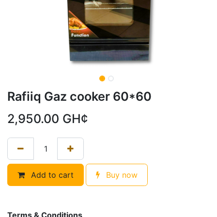
Rafiiq Gaz cooker 60*60
2,950.00
GH¢
Add to cart
Buy now
Terms & Conditions