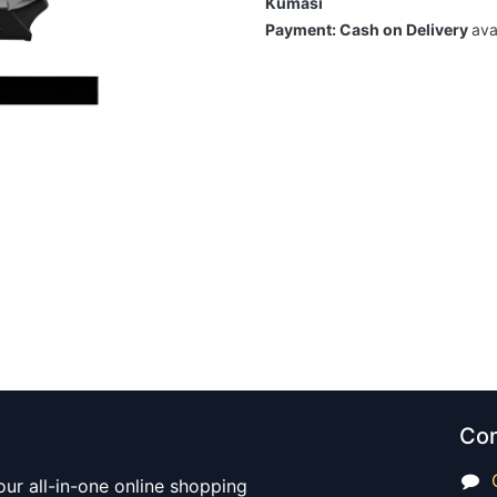
Kumasi
Payment: Cash on Delivery
ava
Con
our all-in-one online shopping