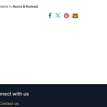
ilable in
Accra & Kumasi
nect with us
Contact us