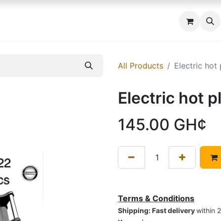
 us
All Products
Electric hot
Electric hot 
145.00
GH¢
Terms & Conditions
Shipping: Fast delivery
within 