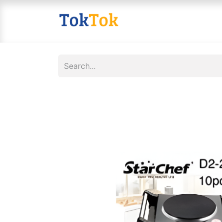
Home
Shop
Contact