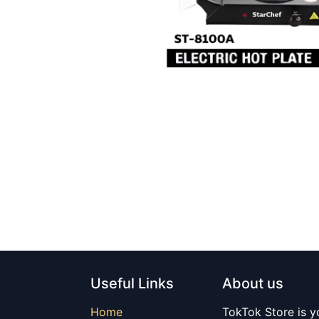
Useful Links
About us
Home
TokTok Store is y