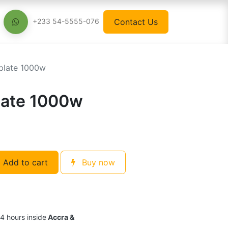
Contact Us
+233 54-5555-076
 plate 1000w
plate 1000w
Add to cart
Buy now
24 hours inside
Accra &