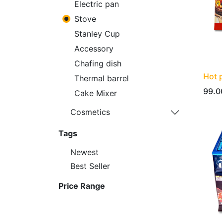
Electric pan
Stove
Stanley Cup
Accessory
Chafing dish
Hot 
Thermal barrel
99.0
Cake Mixer
Cosmetics
Tags
Newest
Best Seller
Price Range