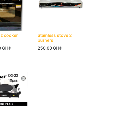
az cooker
Stainless stove 2
burners
0
GH¢
250.00
GH¢