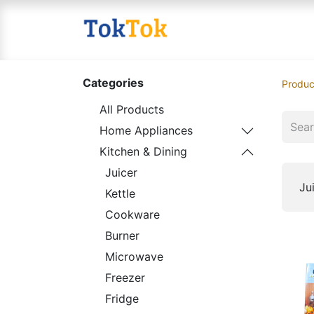
Home
Shop
Contact
Categories
Produc
All Products
Home Appliances
Kitchen & Dining
Juicer
Ju
Kettle
Cookware
Burner
Microwave
Freezer
Fridge