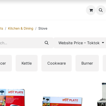
 us
ts
Kitchen & Dining
Stove
Website Price – Toktok
icer
Kettle
Cookware
Burner