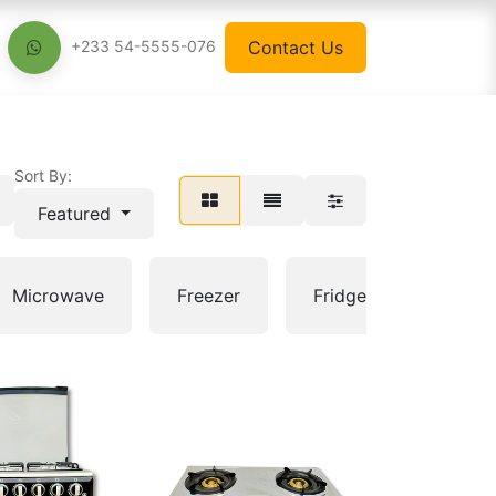
Contact Us
+233 54-5555-076
Sort By:
Featured
Electri
Microwave
Freezer
Fridge
pan