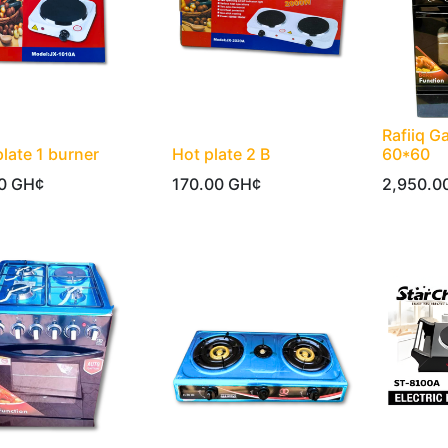
Rafiiq G
plate 1 burner
Hot plate 2 B
60*60
0
GH¢
170.00
GH¢
2,950.0