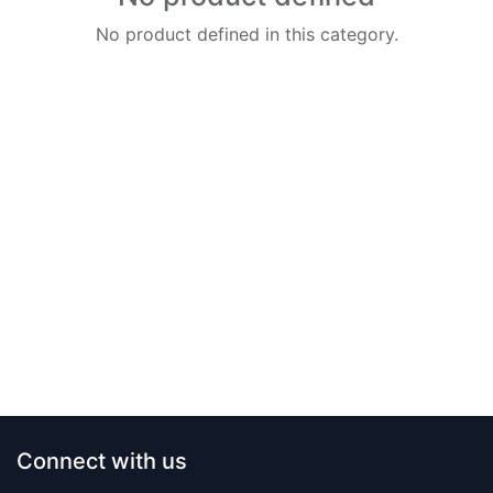
No product defined in this category.
Connect with us