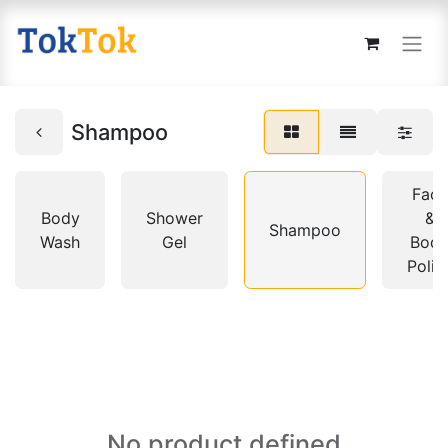
Shampoo
Face
Body
Shower
&
Shampoo
Wash
Gel
Bod
Polis
No product defined