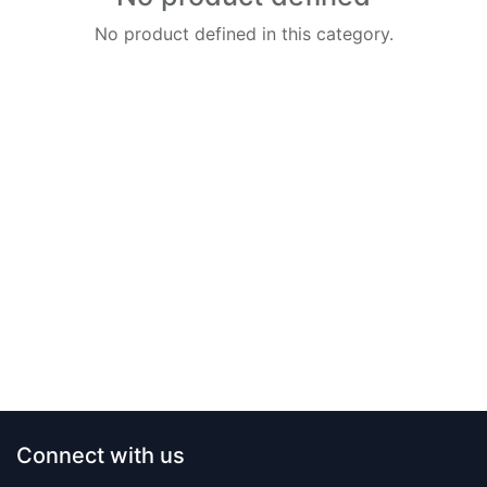
No product defined in this category.
Connect with us