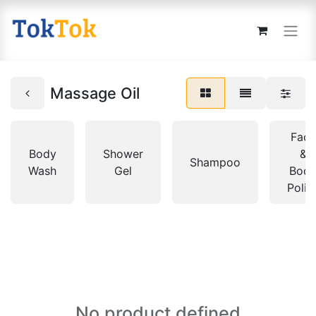
Massage Oil
Face
Body
Shower
&
Shampoo
Wash
Gel
Bod
Polis
No product defined