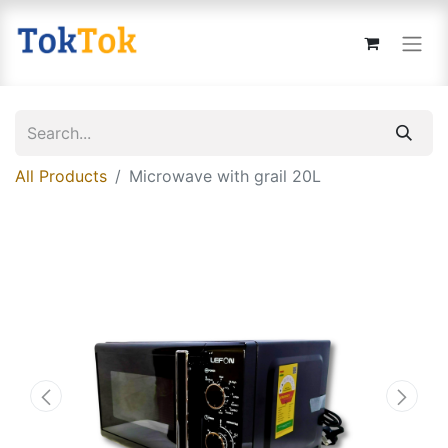
All Products
Microwave with grail 20L