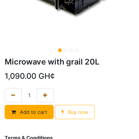
Microwave with grail 20L
1,090.00
GH¢
Add to cart
Buy now
Terms & Conditions